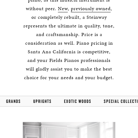
without peer.
New
,
previously owned
,
or completely rebuilt, a Steinway
represents the ultimate in quality, tone,
and craftsmanship. Price is a
consideration as well. Piano pricing in
Santa Ana California is competitive,
and your Fields Pianos professionals
will gladly assist you to make the best
choice for your needs and your budget.
GRANDS
UPRIGHTS
EXOTIC WOODS
SPECIAL COLLECT