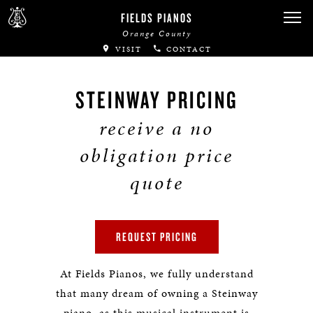
FIELDS PIANOS
Orange County
VISIT
CONTACT
STEINWAY PRICING
receive a no
obligation price
quote
REQUEST PRICING
At Fields Pianos, we fully understand
that many dream of owning a Steinway
piano, as this musical instrument is