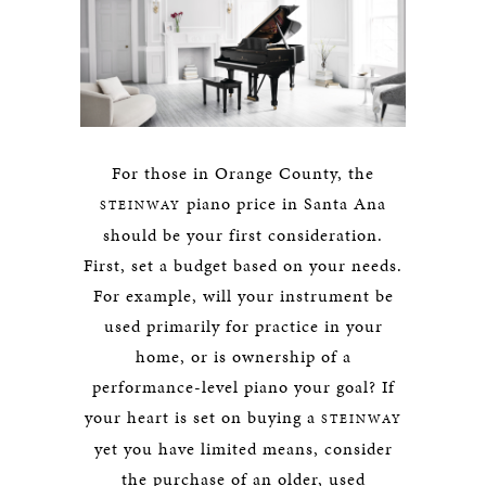
For those in Orange County, the
piano price in Santa Ana
STEINWAY
should be your first consideration.
First, set a budget based on your needs.
For example, will your instrument be
used primarily for practice in your
home, or is ownership of a
performance-level piano your goal? If
your heart is set on buying a
STEINWAY
yet you have limited means, consider
the purchase of an older, used