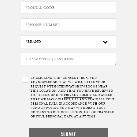
BY CLICKING THE “CONSENT” BOX, YOU
ACKNOWLEDGE THAT WE WILL SHARE YOUR
REQUEST WITH STEINWAY SHOWROOMS NEAR
THIS LOCATION, AND THAT YOU HAVE REVIEWED
THE TERMS OF OUR
PRIVACY POLICY
AND AGREE
THAT WE MAY COLLECT, USE AND TRANSFER YOUR
PERSONAL DATA IN ACCORDANCE WITH OUR
PRIVACY POLICY. YOU MAY WITHDRAW YOUR
CONSENT TO OUR COLLECTION, USE OR TRANSFER
OF YOUR PERSONAL DATA AT ANY TIME.