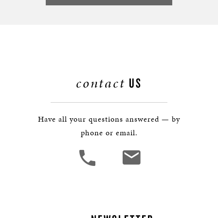
contact
US
Have all your questions answered — by
phone or email.