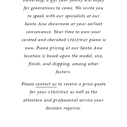
for generations to come. We invite you
to speak with our specialists at our
Santa Ana showroom at your earliest
convenience. Your time to own your
coveted and cherished
piano is
STEINWAY
now. Piano pricing at our Santa Ana
location is based upon the model, size,
finish, and shipping, among other
factors.
Please
contact us
to receive a price quote
for your
as well as the
STEINWAY
attention and professional service your
decision requires.