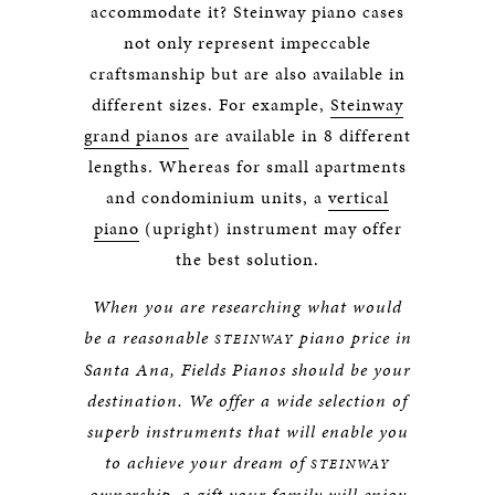
accommodate it? Steinway piano cases
not only represent impeccable
craftsmanship but are also available in
different sizes. For example,
Steinway
grand pianos
are available in 8 different
lengths. Whereas for small apartments
and condominium units, a
vertical
piano
(upright) instrument may offer
the best solution.
When you are researching what would
be a reasonable
piano price in
STEINWAY
Santa Ana, Fields Pianos should be your
destination. We offer a wide selection of
superb instruments that will enable you
to achieve your dream of
STEINWAY
ownership, a gift your family will enjoy