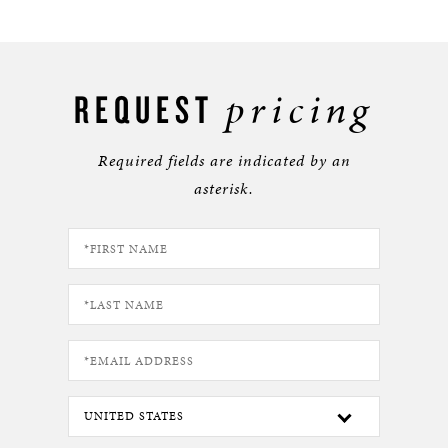
pricing
REQUEST
Required fields are indicated by an
asterisk.