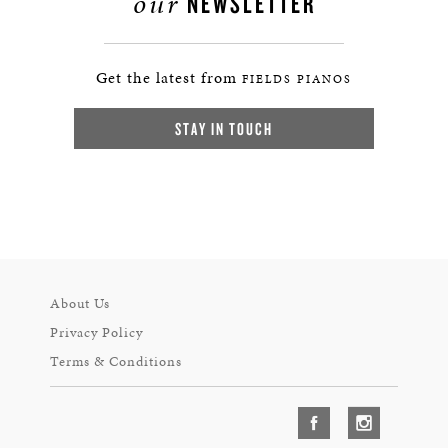
our
NEWSLETTER
Get the latest from
FIELDS PIANOS
STAY IN TOUCH
About Us
Privacy Policy
Terms & Conditions