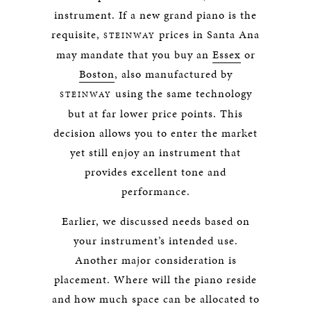
instrument. If a new grand piano is the
requisite,
prices in Santa Ana
STEINWAY
may mandate that you buy an
Essex
or
Boston
, also manufactured by
using the same technology
STEINWAY
but at far lower price points. This
decision allows you to enter the market
yet still enjoy an instrument that
provides excellent tone and
performance.
Earlier, we discussed needs based on
your instrument’s intended use.
Another major consideration is
placement. Where will the piano reside
and how much space can be allocated to