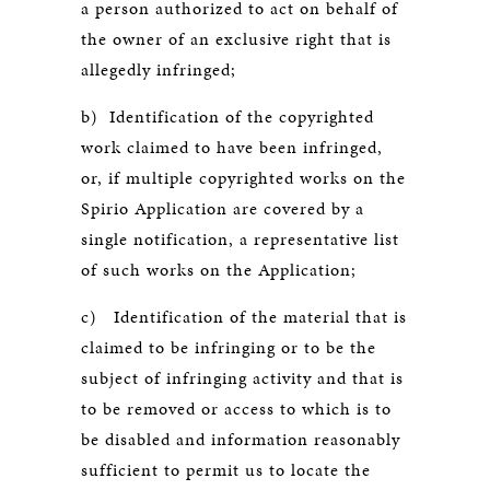
a person authorized to act on behalf of
the owner of an exclusive right that is
allegedly infringed;
b) Identification of the copyrighted
work claimed to have been infringed,
or, if multiple copyrighted works on the
Spirio Application are covered by a
single notification, a representative list
of such works on the Application;
c) Identification of the material that is
claimed to be infringing or to be the
subject of infringing activity and that is
to be removed or access to which is to
be disabled and information reasonably
sufficient to permit us to locate the