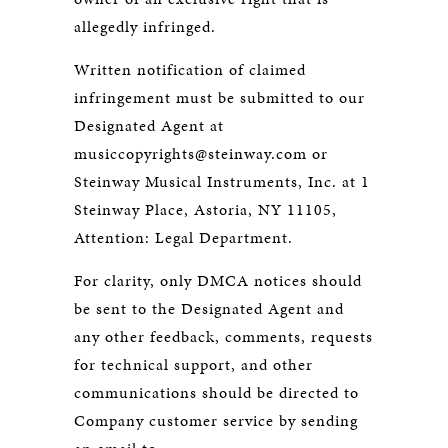
allegedly infringed.
Written notification of claimed
infringement must be submitted to our
Designated Agent at
musiccopyrights@steinway.com or
Steinway Musical Instruments, Inc. at 1
Steinway Place, Astoria, NY 11105,
Attention: Legal Department.
For clarity, only DMCA notices should
be sent to the Designated Agent and
any other feedback, comments, requests
for technical support, and other
communications should be directed to
Company customer service by sending