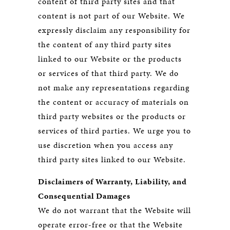
content of third party sites and that
content is not part of our Website. We
expressly disclaim any responsibility for
the content of any third party sites
linked to our Website or the products
or services of that third party. We do
not make any representations regarding
the content or accuracy of materials on
third party websites or the products or
services of third parties. We urge you to
use discretion when you access any
third party sites linked to our Website.
Disclaimers of Warranty, Liability, and
Consequential Damages
We do not warrant that the Website will
operate error-free or that the Website