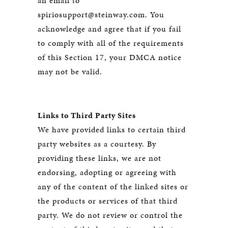
an email to
spiriosupport@steinway.com. You
acknowledge and agree that if you fail
to comply with all of the requirements
of this Section 17, your DMCA notice
may not be valid.
Links to Third Party Sites
We have provided links to certain third
party websites as a courtesy. By
providing these links, we are not
endorsing, adopting or agreeing with
any of the content of the linked sites or
the products or services of that third
party. We do not review or control the