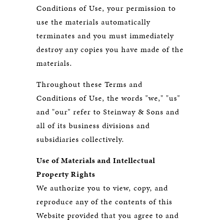
Conditions of Use, your permission to
use the materials automatically
terminates and you must immediately
destroy any copies you have made of the
materials.
Throughout these Terms and
Conditions of Use, the words "we," "us"
and "our" refer to Steinway & Sons and
all of its business divisions and
subsidiaries collectively.
Use of Materials and Intellectual
Property Rights
We authorize you to view, copy, and
reproduce any of the contents of this
Website provided that you agree to and