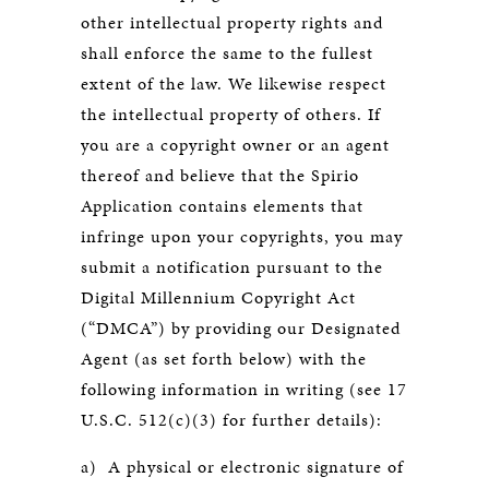
other intellectual property rights and
shall enforce the same to the fullest
extent of the law. We likewise respect
the intellectual property of others. If
you are a copyright owner or an agent
thereof and believe that the Spirio
Application contains elements that
infringe upon your copyrights, you may
submit a notification pursuant to the
Digital Millennium Copyright Act
(“DMCA”) by providing our Designated
Agent (as set forth below) with the
following information in writing (see 17
U.S.C. 512(c)(3) for further details):
a) A physical or electronic signature of