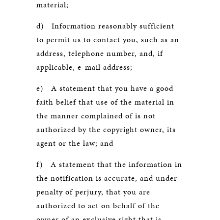
material;
d) Information reasonably sufficient
to permit us to contact you, such as an
address, telephone number, and, if
applicable, e-mail address;
e) A statement that you have a good
faith belief that use of the material in
the manner complained of is not
authorized by the copyright owner, its
agent or the law; and
f) A statement that the information in
the notification is accurate, and under
penalty of perjury, that you are
authorized to act on behalf of the
owner of an exclusive right that is