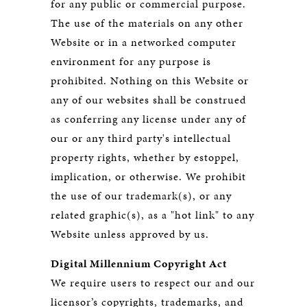
for any public or commercial purpose.
The use of the materials on any other
Website or in a networked computer
environment for any purpose is
prohibited. Nothing on this Website or
any of our websites shall be construed
as conferring any license under any of
our or any third party's intellectual
property rights, whether by estoppel,
implication, or otherwise. We prohibit
the use of our trademark(s), or any
related graphic(s), as a "hot link" to any
Website unless approved by us.
Digital Millennium Copyright Act
We require users to respect our and our
licensor’s copyrights, trademarks, and