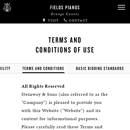
FIELDS PIANOS
Orange County
VISIT
CONTACT
TERMS AND
CONDITIONS OF USE
BILITY
TERMS AND CONDITIONS
BASIC BIDDING STANDARDS
All Rights Reserved
Steinway & Sons (also referred to as the
"Company") is pleased to provide you
with this Website ("Website") and its
content for informational purposes.
Please carefully read these Terms and