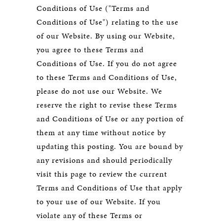
Conditions of Use ("Terms and
Conditions of Use") relating to the use
of our Website. By using our Website,
you agree to these Terms and
Conditions of Use. If you do not agree
to these Terms and Conditions of Use,
please do not use our Website. We
reserve the right to revise these Terms
and Conditions of Use or any portion of
them at any time without notice by
updating this posting. You are bound by
any revisions and should periodically
visit this page to review the current
Terms and Conditions of Use that apply
to your use of our Website. If you
violate any of these Terms or