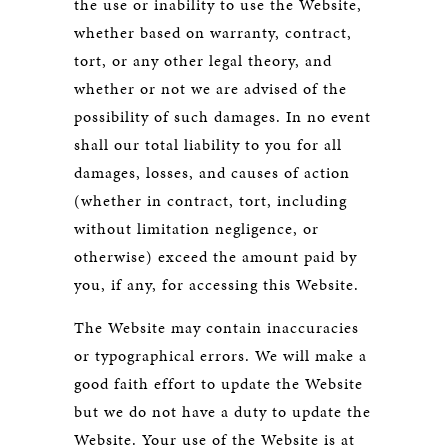
the use or inability to use the Website,
whether based on warranty, contract,
tort, or any other legal theory, and
whether or not we are advised of the
possibility of such damages. In no event
shall our total liability to you for all
damages, losses, and causes of action
(whether in contract, tort, including
without limitation negligence, or
otherwise) exceed the amount paid by
you, if any, for accessing this Website.
The Website may contain inaccuracies
or typographical errors. We will make a
good faith effort to update the Website
but we do not have a duty to update the
Website. Your use of the Website is at