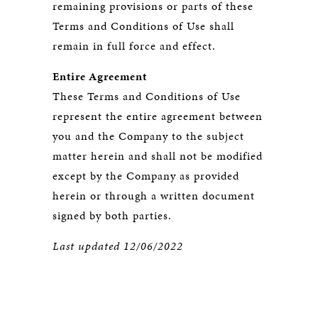
remaining provisions or parts of these
Terms and Conditions of Use shall
remain in full force and effect.
Entire Agreement
These Terms and Conditions of Use
represent the entire agreement between
you and the Company to the subject
matter herein and shall not be modified
except by the Company as provided
herein or through a written document
signed by both parties.
Last updated 12/06/2022