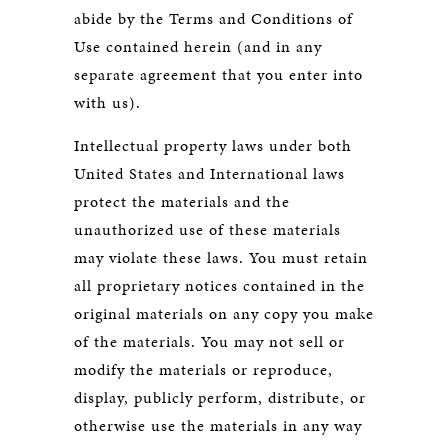
abide by the Terms and Conditions of
Use contained herein (and in any
separate agreement that you enter into
with us).
Intellectual property laws under both
United States and International laws
protect the materials and the
unauthorized use of these materials
may violate these laws. You must retain
all proprietary notices contained in the
original materials on any copy you make
of the materials. You may not sell or
modify the materials or reproduce,
display, publicly perform, distribute, or
otherwise use the materials in any way