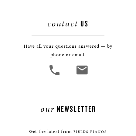
contact
US
Have all your questions answered — by
phone or email.
our
NEWSLETTER
Get the latest from
FIELDS PIANOS