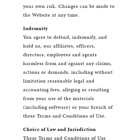
your own risk. Changes can be made to
the Website at any time.
Indemnity
You agree to defend, indemnify, and
hold us, our affiliates, officers,
directors, employees and agents
harmless from and against any claims,
actions or demands, including without
limitation reasonable legal and
accounting fees, alleging or resulting
from your use of the materials
(including software) or your breach of
these Terms and Conditions of Use.
Choice of Law and Jurisdiction
These Terms and Conditions of Use