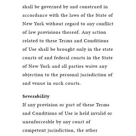
shall be governed by and construed in
accordance with the laws of the State of
New York without regard to any conflict
of law provisions thereof. Any action
related to these Terms and Conditions
of Use shall be brought only in the state
courts of and federal courts in the State
of New York and all parties waive any
objection to the personal jurisdiction of
and venue in such courts.
Severability
If any provision or part of these Terms
and Conditions of Use is held invalid or
unenforceable by any court of
competent jurisdiction, the other