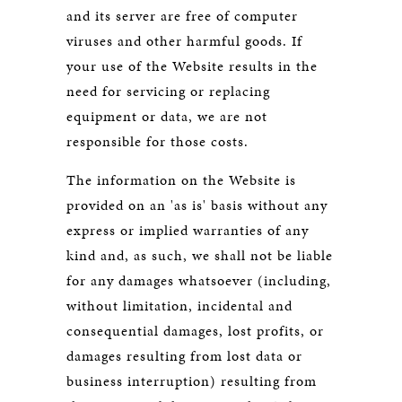
and its server are free of computer
viruses and other harmful goods. If
your use of the Website results in the
need for servicing or replacing
equipment or data, we are not
responsible for those costs.
The information on the Website is
provided on an 'as is' basis without any
express or implied warranties of any
kind and, as such, we shall not be liable
for any damages whatsoever (including,
without limitation, incidental and
consequential damages, lost profits, or
damages resulting from lost data or
business interruption) resulting from