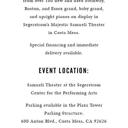
from over 100 new and used Steinway,
Boston, and Essex grand, baby grand,
and upright pianos on display in
Segerstrom’s Majestic Samueli Theater
in Costa Mesa.
Special financing and immediate
delivery available.
EVENT LOCATION:
Samueli Theater at the Segerstrom
Center for the Performing Arts
Parking available in the Plaza Tower
Parking Structure.
600 Anton Blvd., Costa Mesa, CA 92626