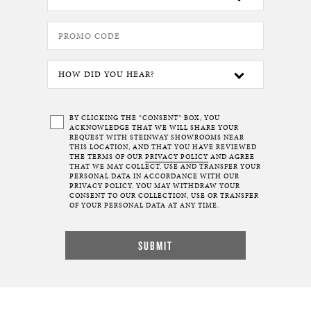
BY CLICKING THE “CONSENT” BOX, YOU
ACKNOWLEDGE THAT WE WILL SHARE YOUR
REQUEST WITH STEINWAY SHOWROOMS NEAR
THIS LOCATION, AND THAT YOU HAVE REVIEWED
THE TERMS OF OUR
PRIVACY POLICY
AND AGREE
THAT WE MAY COLLECT, USE AND TRANSFER YOUR
PERSONAL DATA IN ACCORDANCE WITH OUR
PRIVACY POLICY. YOU MAY WITHDRAW YOUR
CONSENT TO OUR COLLECTION, USE OR TRANSFER
OF YOUR PERSONAL DATA AT ANY TIME.