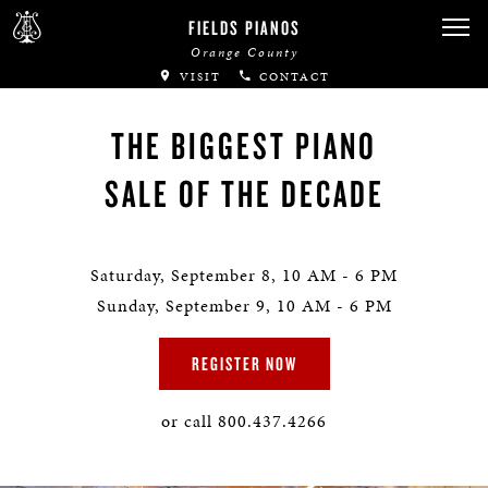
FIELDS PIANOS
Orange County
VISIT
CONTACT
THE BIGGEST PIANO
SALE OF THE DECADE
Saturday, September 8, 10 AM - 6 PM
Sunday, September 9, 10 AM - 6 PM
REGISTER NOW
or call 800.437.4266