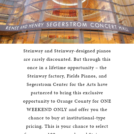
Steinway and Steinway-designed pianos
are rarely discounted. But through this
once in a lifetime opportunity – the
Steinway factory, Fields Pianos, and
Segerstrom Center for the Arts have
partnered to bring this exclusive
opportunity to Orange County for ONE
WEEKEND ONLY and offer you the
chance to buy at institutional-type
pricing. This is your chance to select