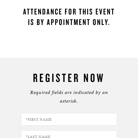
ATTENDANCE FOR THIS EVENT
IS BY APPOINTMENT ONLY.
REGISTER NOW
Required fields are indicated by an
asterisk.