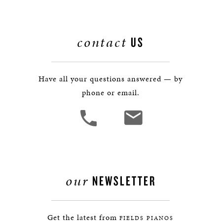
contact
US
Have all your questions answered — by
phone or email.
our
NEWSLETTER
Get the latest from
FIELDS PIANOS